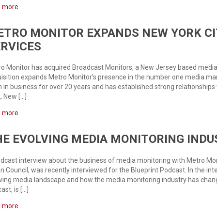
d more
ETRO MONITOR EXPANDS NEW YORK CI
ERVICES
o Monitor has acquired Broadcast Monitors, a New Jersey based media 
isition expands Metro Monitor’s presence in the number one media mar
 in business for over 20 years and has established strong relationships
, New […]
d more
E EVOLVING MEDIA MONITORING INDU
dcast interview about the business of media monitoring with Metro Moni
n Council, was recently interviewed for the Blueprint Podcast. In the in
ving media landscape and how the media monitoring industry has changed
ast, is […]
d more