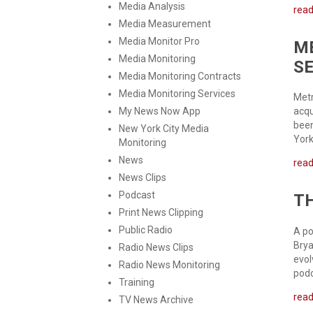
Media Analysis
rea
Media Measurement
Media Monitor Pro
M
Media Monitoring
S
Media Monitoring Contracts
Media Monitoring Services
Metr
My News Now App
acqu
been
New York City Media
York
Monitoring
News
rea
News Clips
Podcast
TH
Print News Clipping
Public Radio
A po
Brya
Radio News Clips
evol
Radio News Monitoring
podc
Training
rea
TV News Archive