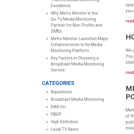
spar
Excellence
you 
Why Metro Monitor Is the
Go‑To Media Monitoring
rea
Partner for Non‑Profits and
SMBs
HO
Metro Monitor Launches Major
Enhancements to Its Media
We g
Monitoring Platform
You 
Key Factors in Choosing a
stat
Broadcast Media Monitoring
Service
rea
CATEGORIES
ME
Aquisitions
P
Broadcast Media Monitoring
DAR.fm
Metr
FIBEP
of t
High Definition
publ
mess
Local TV News