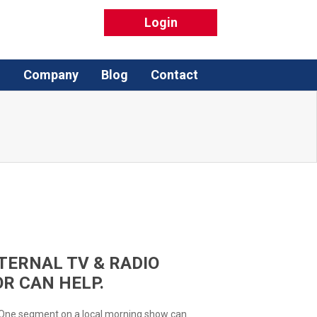
Login
Q
Company
Blog
Contact
TERNAL TV & RADIO
R CAN HELP.
 One segment on a local morning show can