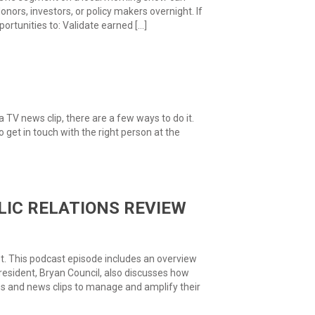
ors, investors, or policy makers overnight. If
portunities to: Validate earned […]
 a TV news clip, there are a few ways to do it.
to get in touch with the right person at the
IC RELATIONS REVIEW
t. This podcast episode includes an overview
resident, Bryan Council, also discusses how
ces and news clips to manage and amplify their