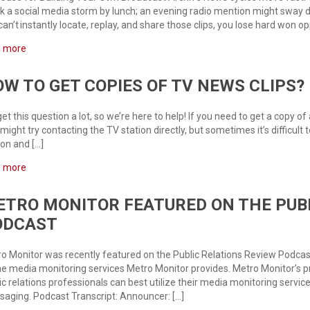
k a social media storm by lunch; an evening radio mention might sway don
can’t instantly locate, replay, and share those clips, you lose hard won op
d more
W TO GET COPIES OF TV NEWS CLIPS?
et this question a lot, so we’re here to help! If you need to get a copy of
might try contacting the TV station directly, but sometimes it’s difficult 
ion and […]
d more
TRO MONITOR FEATURED ON THE PUBL
ODCAST
o Monitor was recently featured on the Public Relations Review Podcas
he media monitoring services Metro Monitor provides. Metro Monitor’s p
ic relations professionals can best utilize their media monitoring servi
aging. Podcast Transcript: Announcer: […]