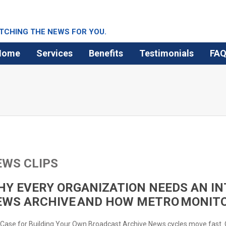
TCHING THE NEWS FOR YOU.
Home
Services
Benefits
Testimonials
FA
EWS CLIPS
Y EVERY ORGANIZATION NEEDS AN IN
EWS ARCHIVE AND HOW METRO MONITO
Case for Building Your Own Broadcast Archive News cycles move fast.