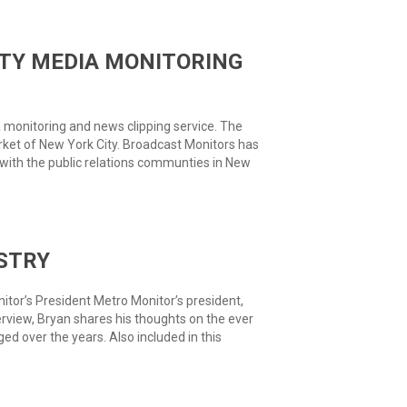
TY MEDIA MONITORING
monitoring and news clipping service. The
ket of New York City. Broadcast Monitors has
 with the public relations communties in New
STRY
tor’s President Metro Monitor’s president,
terview, Bryan shares his thoughts on the ever
 over the years. Also included in this