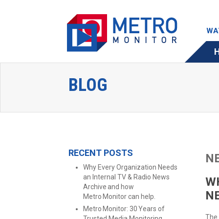
WA
BLOG
RECENT POSTS
N
Why Every Organization Needs
an Internal TV & Radio News
WH
Archive and how
N
Metro Monitor can help.
Metro Monitor: 30 Years of
The 
Trusted Media Monitoring