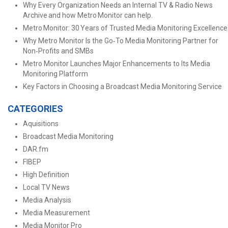
Why Every Organization Needs an Internal TV & Radio News
Archive and how Metro Monitor can help.
Metro Monitor: 30 Years of Trusted Media Monitoring Excellence
Why Metro Monitor Is the Go‑To Media Monitoring Partner for
Non‑Profits and SMBs
Metro Monitor Launches Major Enhancements to Its Media
Monitoring Platform
Key Factors in Choosing a Broadcast Media Monitoring Service
CATEGORIES
Aquisitions
Broadcast Media Monitoring
DAR.fm
FIBEP
High Definition
Local TV News
Media Analysis
Media Measurement
Media Monitor Pro