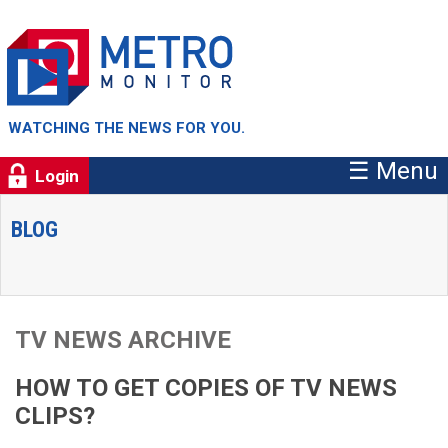
WATCHING THE NEWS FOR YOU.
☰ Menu
Login
BLOG
TV NEWS ARCHIVE
HOW TO GET COPIES OF TV NEWS
CLIPS?