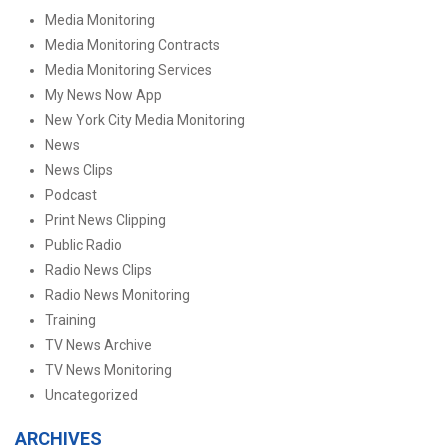
Media Monitoring
Media Monitoring Contracts
Media Monitoring Services
My News Now App
New York City Media Monitoring
News
News Clips
Podcast
Print News Clipping
Public Radio
Radio News Clips
Radio News Monitoring
Training
TV News Archive
TV News Monitoring
Uncategorized
ARCHIVES