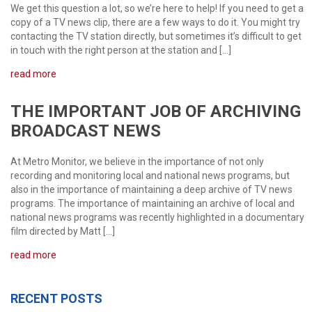
We get this question a lot, so we’re here to help! If you need to get a
copy of a TV news clip, there are a few ways to do it. You might try
contacting the TV station directly, but sometimes it’s difficult to get
in touch with the right person at the station and […]
read more
THE IMPORTANT JOB OF ARCHIVING
BROADCAST NEWS
At Metro Monitor, we believe in the importance of not only
recording and monitoring local and national news programs, but
also in the importance of maintaining a deep archive of TV news
programs. The importance of maintaining an archive of local and
national news programs was recently highlighted in a documentary
film directed by Matt […]
read more
RECENT POSTS